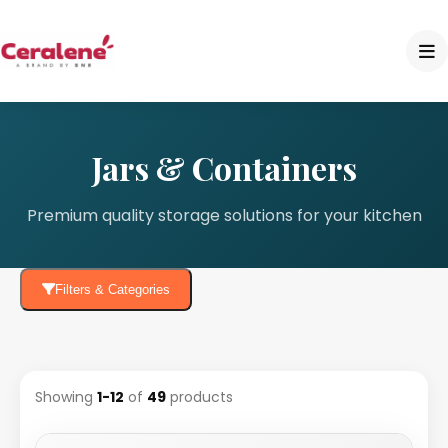
Jars & Containers
Premium quality storage solutions for your kitchen
Filters & Categories
Showing
1-12
of
49
products