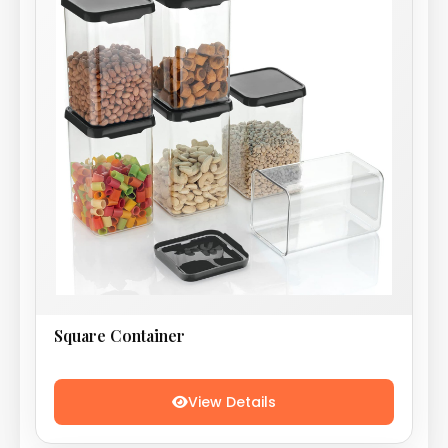
Square Container
View Details