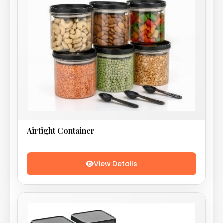
Airtight Container
View Details