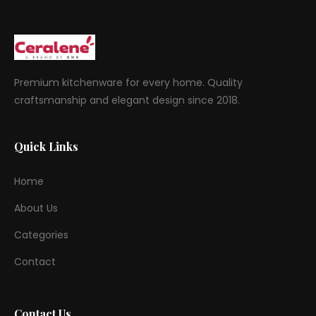
Premium kitchenware for every home. Quality
craftsmanship and elegant design since 2018.
Quick Links
Home
About Us
Categories
Contact
Contact Us