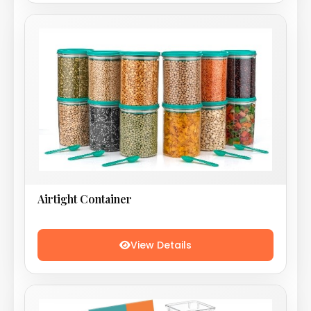
Airtight Container
View Details