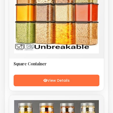
Square Container
View Details