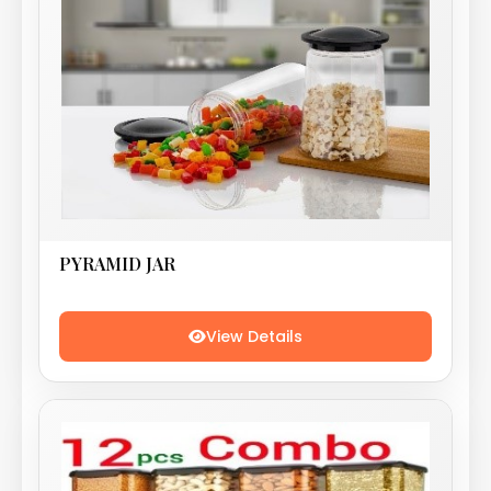
PYRAMID JAR
View Details