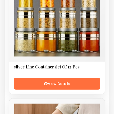
silver Line Container Set Of 12 Pcs
View Details