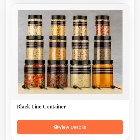
Black Line Container
View Details