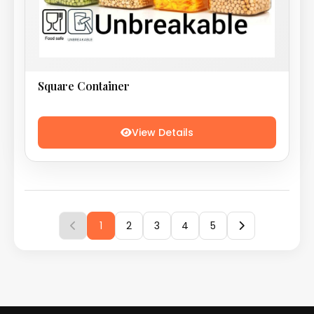
Square Container
View Details
1
2
3
4
5