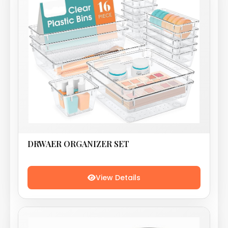
DRWAER ORGANIZER SET
View Details