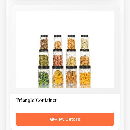
Triangle Container
View Details