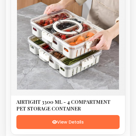
AIRTIGHT 3300 ML - 4 COMPARTMENT
PET STORAGE CONTAINER
View Details