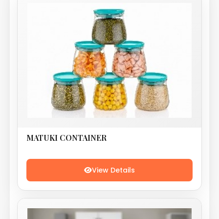
MATUKI CONTAINER
View Details