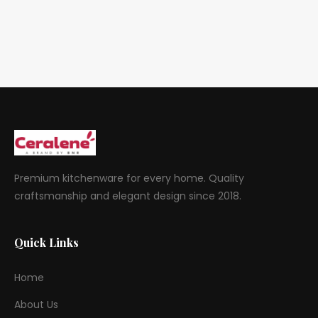
Premium kitchenware for every home. Quality
craftsmanship and elegant design since 2018.
Quick Links
Home
About Us