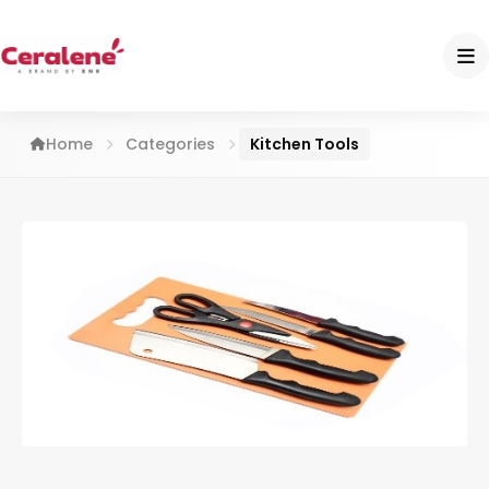
Home
Categories
Kitchen Tools