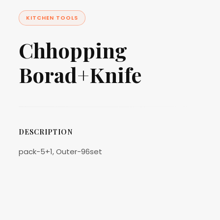
KITCHEN TOOLS
Chhopping
Borad+Knife
DESCRIPTION
pack-5+1, Outer-96set