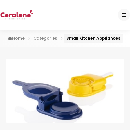
Home
Categories
Small Kitchen Appliances