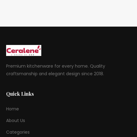
Premium kitchenware for every home. Quality
craftsmanship and elegant design since 2018.
Quick Links
Home
About Us
Categories