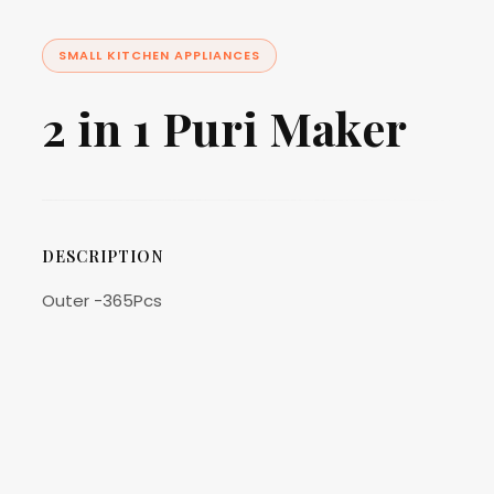
SMALL KITCHEN APPLIANCES
2 in 1 Puri Maker
DESCRIPTION
Outer -365Pcs