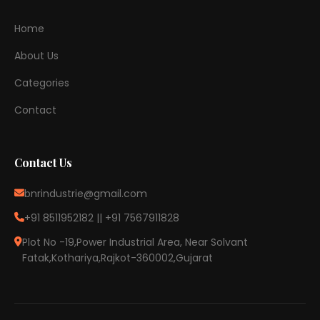
Home
About Us
Categories
Contact
Contact Us
bnrindustrie@gmail.com
+91 8511952182 || +91 7567911828
Plot No -19,Power Industrial Area, Near Solvant
Fatak,Kothariya,Rajkot-360002,Gujarat