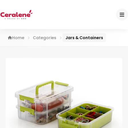
Home
Categories
Jars & Containers