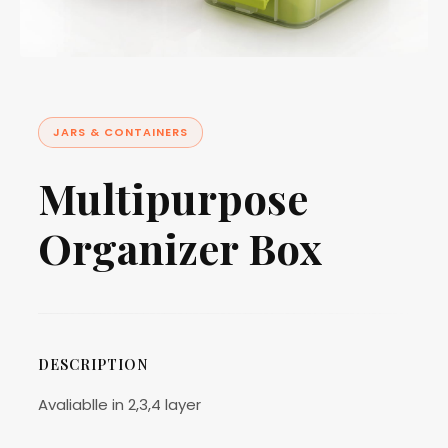
JARS & CONTAINERS
Multipurpose
Organizer Box
DESCRIPTION
Avaliablle in 2,3,4 layer