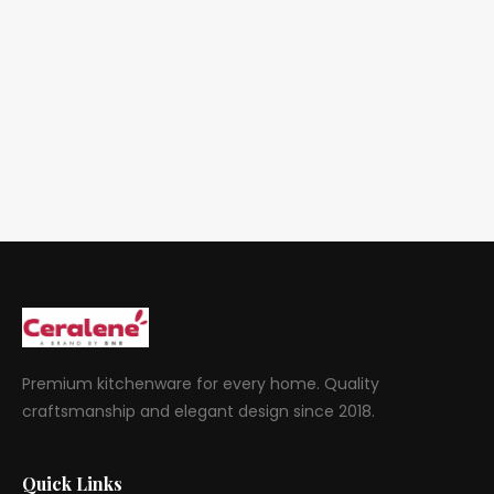
Premium kitchenware for every home. Quality
craftsmanship and elegant design since 2018.
Quick Links